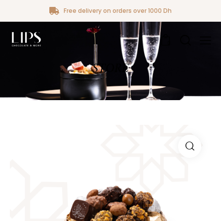
Free delivery on orders over 1000 Dh
0
STORE