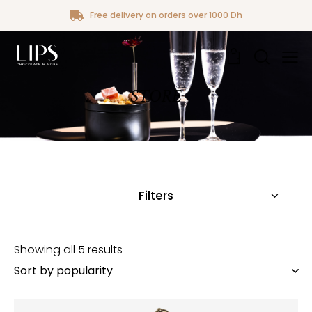
Free delivery on orders over 1000 Dh
0
STORE
Filters
Showing all 5 results