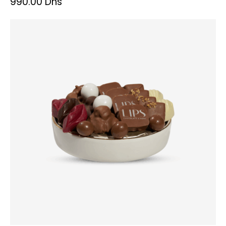
990.00
Dhs