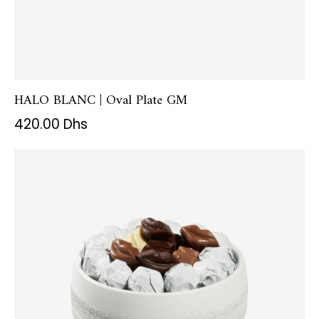
HALO BLANC | Oval Plate GM
420.00
Dhs