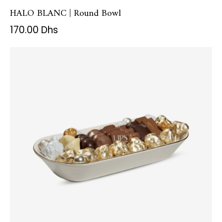
HALO BLANC | Round Bowl
170.00
Dhs