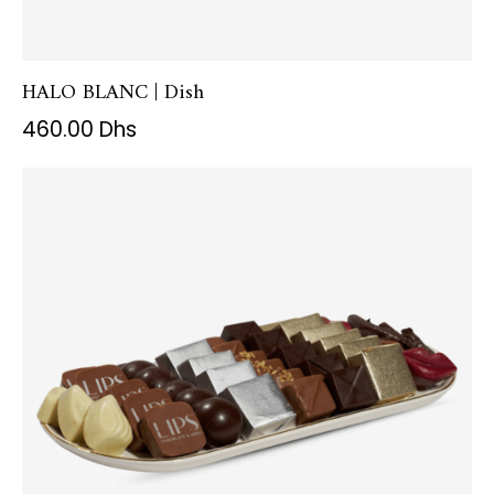
HALO BLANC | Dish
460.00
Dhs