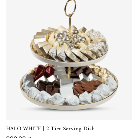
HALO WHITE | 2 Tier Serving Dish