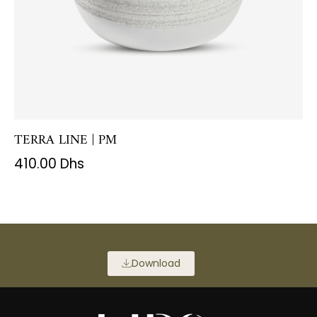
TERRA LINE | PM
410.00
Dhs
Download