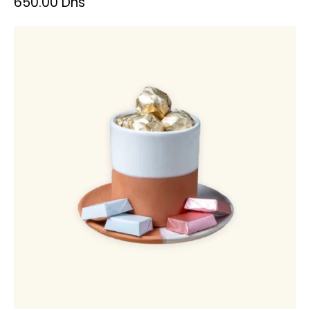
650.00
Dhs