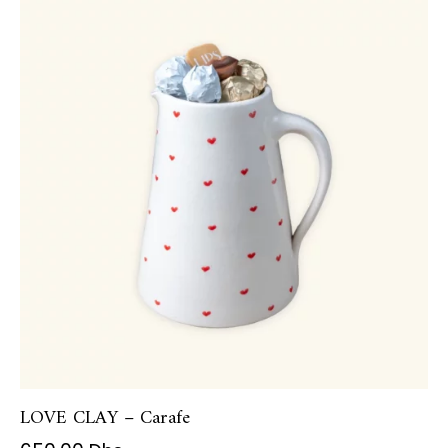
LOVE CLAY – Carafe