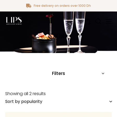
Free delivery on orders over 1000 Dh
0
STORE
Filters
Showing all 2 results