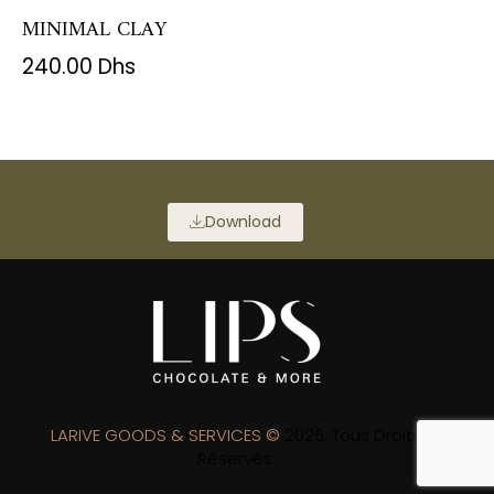
MINIMAL CLAY
240.00
Dhs
Download
LARIVE GOODS & SERVICES ©
2026. Tous Droits
Réservés.