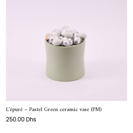
L’épuré – Pastel Green ceramic vase (PM)
250.00
Dhs