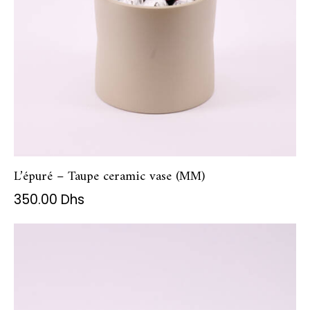
L’épuré – Taupe ceramic vase (MM)
350.00
Dhs