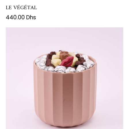
LE VÉGÉTAL
440.00
Dhs