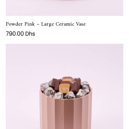
Powder Pink – Large Ceramic Vase
790.00
Dhs