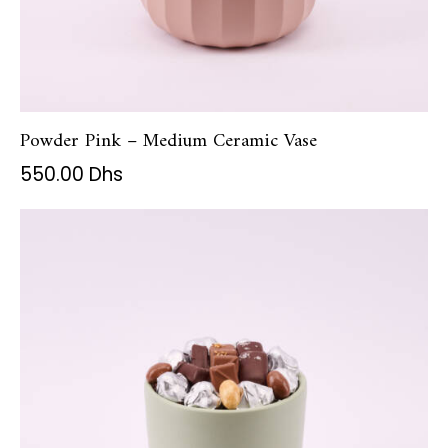
Powder Pink – Medium Ceramic Vase
550.00
Dhs