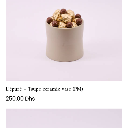
L’épuré – Taupe ceramic vase (PM)
250.00
Dhs