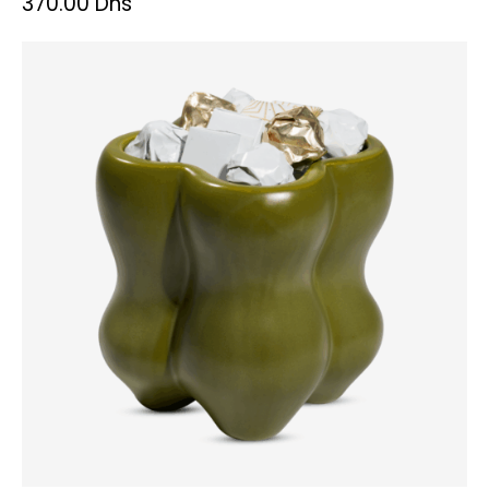
370.00
Dhs