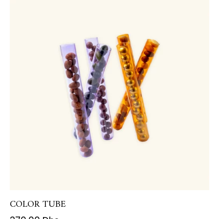
COLOR TUBE