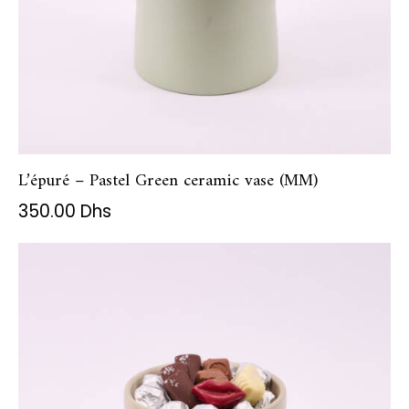
L’épuré – Pastel Green ceramic vase (MM)
350.00
Dhs