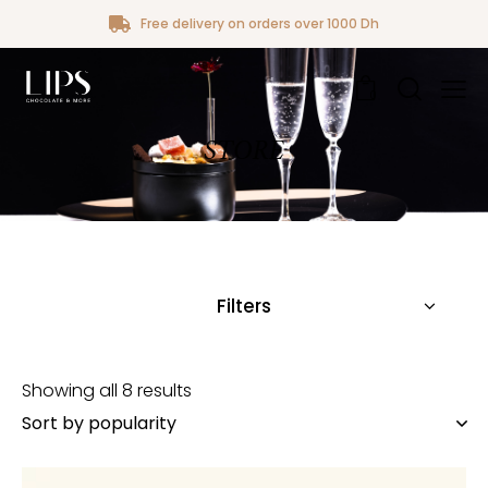
Free delivery on orders over 1000 Dh
0
STORE
Filters
Showing all 8 results